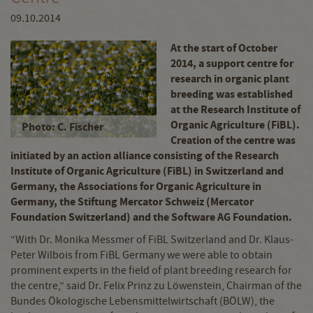
09.10.2014
At the start of October
2014, a support centre for
research in organic plant
breeding was established
at the Research Institute of
Organic Agriculture (FiBL).
Photo: C. Fischer
Creation of the centre was
initiated by an action alliance consisting of the Research
Institute of Organic Agriculture (FiBL) in Switzerland and
Germany, the Associations for Organic Agriculture in
Germany, the Stiftung Mercator Schweiz (Mercator
Foundation Switzerland) and the Software AG Foundation.
“With Dr. Monika Messmer of FiBL Switzerland and Dr. Klaus-
Peter Wilbois from FiBL Germany we were able to obtain
prominent experts in the field of plant breeding research for
the centre,” said Dr. Felix Prinz zu Löwenstein, Chairman of the
Bundes Ökologische Lebensmittelwirtschaft (BÖLW), the