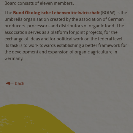
Board consists of eleven members.
Bund Ökologische Lebensmittelwirtschaft
The
(BÖLW) is the
umbrella organisation created by the association of German
producers, processors and distributors of organic food. The
association serves as a platform for joint projects, for the
exchange of ideas and for political work on the federal level.
Its task is to work towards establishing a better framework for
the development and expansion of organic agriculture in
Germany.
back