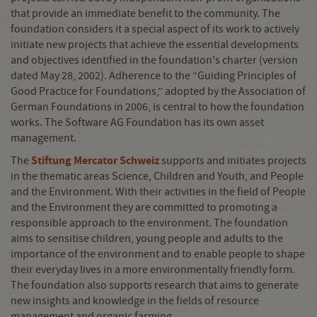
that provide an immediate benefit to the community. The
foundation considers it a special aspect of its work to actively
initiate new projects that achieve the essential developments
and objectives identified in the foundation's charter (version
dated May 28, 2002). Adherence to the “Guiding Principles of
Good Practice for Foundations,” adopted by the Association of
German Foundations in 2006, is central to how the foundation
works. The Software AG Foundation has its own asset
management.
Stiftung Mercator Schweiz
The
supports and initiates projects
in the thematic areas Science, Children and Youth, and People
and the Environment. With their activities in the field of People
and the Environment they are committed to promoting a
responsible approach to the environment. The foundation
aims to sensitise children, young people and adults to the
importance of the environment and to enable people to shape
their everyday lives in a more environmentally friendly form.
The foundation also supports research that aims to generate
new insights and knowledge in the fields of resource
management and organic farming.