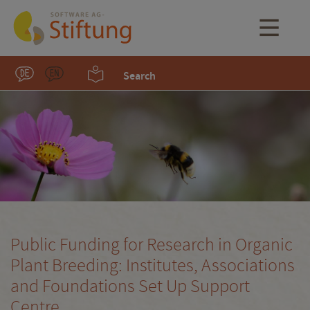
Search
Public Funding for Research in Organic
Plant Breeding: Institutes, Associations
and Foundations Set Up Support
Centre