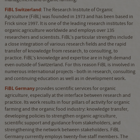
FiBL Switzerland
: The Research Institute of Organic
Agriculture (FiBL) was founded in 1973 and has been based in
Frick since 1997. It is one of the leading research institutes for
organic agriculture worldwide and employs over 135
researchers and scientists. FiBL's particular strengths include
a close integration of various research fields and the rapid
transfer of knowledge from research, to consulting, to
practice. FiBL's knowledge and expertise are in high demand
even outside of Switzerland. For this reason FiBL is involved in
numerous international projects - both in research, consulting
and continuing education as well as in development work.
FiBL Germany
provides scientific services for organic
agriculture, especially at the interface between research and
practice. Its work results in four pillars of activity for organic
farming and the organic food industry: knowledge transfer,
developing policies to strengthen organic agriculture,
scientific support and guidance from stakeholders, and
strengthening the network between stakeholders. FiBL
Germany currently employs twenty-five staff members. The