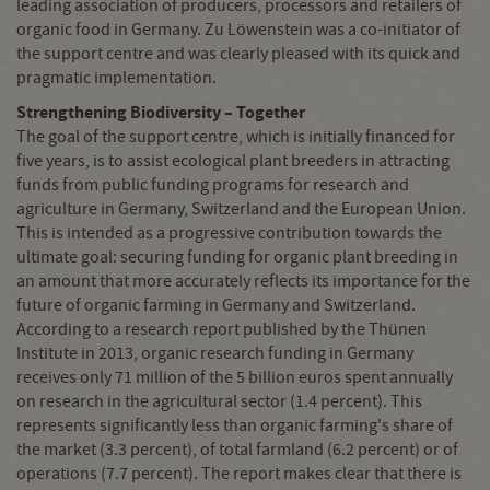
leading association of producers, processors and retailers of
organic food in Germany. Zu Löwenstein was a co-initiator of
the support centre and was clearly pleased with its quick and
pragmatic implementation.
Strengthening Biodiversity
–
Together
The goal of the support centre, which is initially financed for
five years, is to assist ecological plant breeders in attracting
funds from public funding programs for research and
agriculture in Germany, Switzerland and the European Union.
This is intended as a progressive contribution towards the
ultimate goal: securing funding for organic plant breeding in
an amount that more accurately reflects its importance for the
future of organic farming in Germany and Switzerland.
According to a research report published by the Thünen
Institute in 2013, organic research funding in Germany
receives only 71 million of the 5 billion euros spent annually
on research in the agricultural sector (1.4 percent). This
represents significantly less than organic farming's share of
the market (3.3 percent), of total farmland (6.2 percent) or of
operations (7.7 percent). The report makes clear that there is