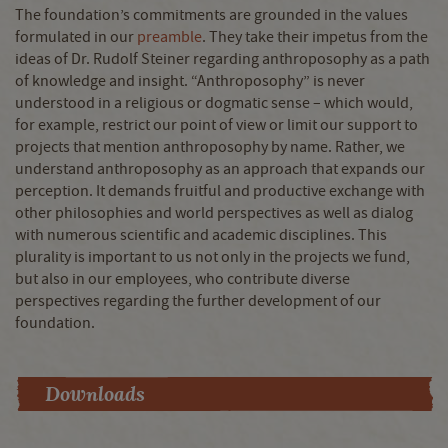
The foundation’s commitments are grounded in the values
formulated in our
preamble
. They take their impetus from the
ideas of Dr. Rudolf Steiner regarding anthroposophy as a path
of knowledge and insight. “Anthroposophy” is never
understood in a religious or dogmatic sense – which would,
for example, restrict our point of view or limit our support to
projects that mention anthroposophy by name. Rather, we
understand anthroposophy as an approach that expands our
perception. It demands fruitful and productive exchange with
other philosophies and world perspectives as well as dialog
with numerous scientific and academic disciplines. This
plurality is important to us not only in the projects we fund,
but also in our employees, who contribute diverse
perspectives regarding the further development of our
foundation.
Downloads