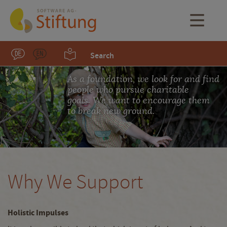
Search
As a foundation, we look for and find
people who pursue charitable
goals. We want to encourage them
to break new ground.
Why We Support
Holistic Impulses