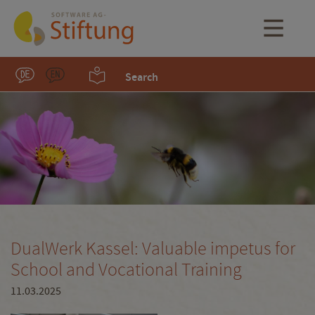
Search
DualWerk Kassel: Valuable impetus for
School and Vocational Training
11.03.2025