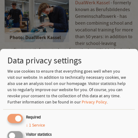
DualWerk Kassel
- formerly
known as Berufsbildendes
Gemeinschaftswerk - has
been combining school and
vocational training for more
than 50 years: in addition to
Photo: DualWerk Kassel
their school-leaving
certificate, sixth-form students from the local Waldorf school
can complete a fully-fledged vocational training course in
Data privacy settings
carpentry, industrial mechanics or electronics as well as
tailoring
. To date, more than 1,800 graduates have benefited
We use cookies to ensure that everything goes well when you
from this approach. As part of a comprehensive
visit our website. In addition to technically necessary cookies, we
also use an analysis tool on our homepage. Visitor statistics help
modernization, a new metal workshop was completed in 2024.
us to regularly improve our website for you. Of course, you can
With the support of SAGST, this will now be equipped with
revoke your consent to the collection of this data at any time.
modern equipment, including optimized workstations and
Further information can be found in our
Privacy Policy
.
hexagonal workbenches. New machines and software will
teach trainees how to use the latest technologies. In addition,
Required
necessary structural measures such as fire protection and
extraction systems are being implemented specifically for
↓
1
Service
forging.
Visitor statistics