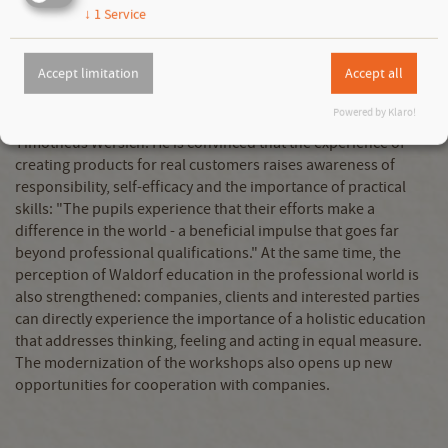
With this design, the institution is once again becoming a
↓
1
Service
pioneer - it not only offers technical innovations, but also
contributes to the further development of educational work.
Accept limitation
Accept all
"Especially in times of growing uncertainty and disorientation,
the Berufsbildende Gemeinschaftswerk gives young people a
Powered by Klaro!
clear perspective," explains SAGST project manager
Timotheus Wersich. He is convinced that the experience of
creating products for real customers raises awareness of
responsibility, self-efficacy and the importance of practical
skills: "The pupils experience that their efforts make a
difference in the world - a beneficial impulse that goes far
beyond professional qualifications." At the same time, the
perception of Waldorf education in the professional world is
also strengthened: companies, clients and interested parties
can directly experience the importance of a holistic education
that addresses thinking, feeling and acting in equal measure.
The modernization of the workshops also opens up new
opportunities for cooperation with companies.